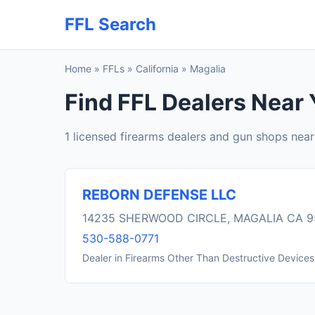
FFL Search
Home
»
FFLs
»
California
»
Magalia
Find FFL Dealers Near 
1 licensed firearms dealers and gun shops nea
REBORN DEFENSE LLC
14235 SHERWOOD CIRCLE, MAGALIA CA 
530-588-0771
Dealer in Firearms Other Than Destructive Devices