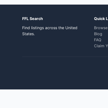
FFL Search
Quick L
Find listings across the United
Browse
States.
Blog
FAQ
Claim Y