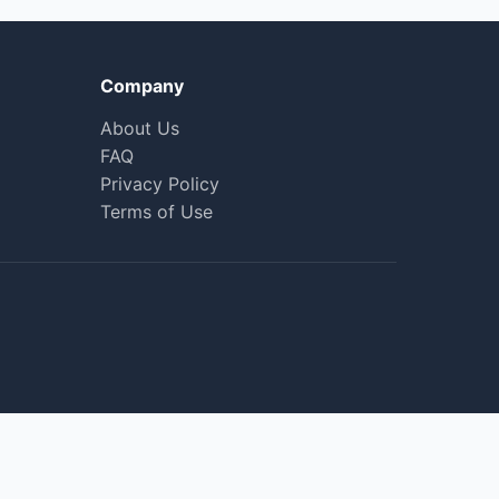
Company
About Us
FAQ
Privacy Policy
Terms of Use