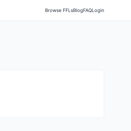
Browse FFLs
Blog
FAQ
Login