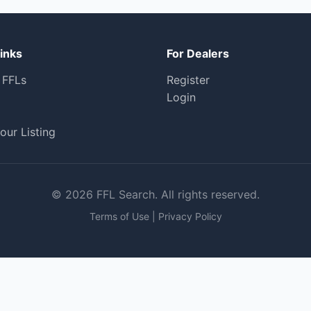
inks
For Dealers
 FFLs
Register
Login
our Listing
© 2026 FFL Search. All rights reserved.
Terms of Use
|
Privacy Policy