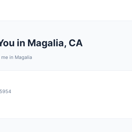
You in Magalia, CA
r me in Magalia
95954