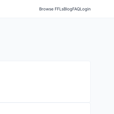
Browse FFLs
Blog
FAQ
Login