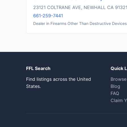
23121 COLTRANE AVE, NEWHALL CA 9132
661-259-7441
Dealer in Firearms Other Than Destructive Devices
FFL Search
Quick L
Find listings across the United
Browse
States.
Blog
FAQ
Claim Y