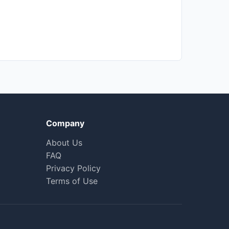
Company
About Us
FAQ
Privacy Policy
Terms of Use