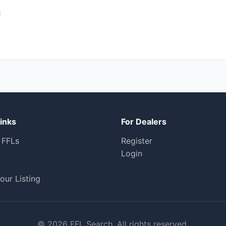
1
inks
For Dealers
 FFLs
Register
Login
our Listing
© 2026 FFL Search. All rights reserved.