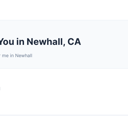
You in Newhall, CA
r me in Newhall
1