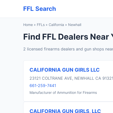
FFL Search
Home
»
FFLs
»
California
»
Newhall
Find FFL Dealers Near 
2 licensed firearms dealers and gun shops nea
CALIFORNIA GUN GIRLS LLC
23121 COLTRANE AVE, NEWHALL CA 9132
661-259-7441
Manufacturer of Ammunition for Firearms
CALIFORNIA GUN GIRLS, LLC