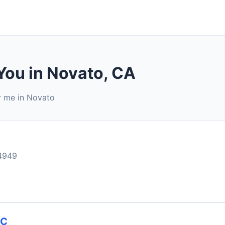
You in Novato, CA
r me in Novato
4949
NC