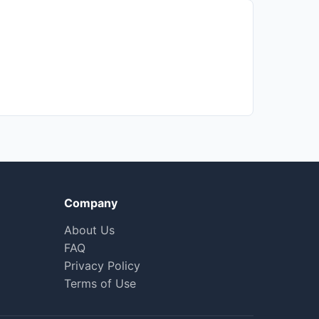
Company
About Us
FAQ
Privacy Policy
Terms of Use