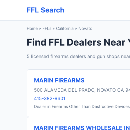
FFL Search
Home
»
FFLs
»
California
»
Novato
Find FFL Dealers Near 
5 licensed firearms dealers and gun shops nea
MARIN FIREARMS
500 ALAMEDA DEL PRADO, NOVATO CA 9
415-382-9601
Dealer in Firearms Other Than Destructive Devices
MARIN FIREARMS WHOLESALE I