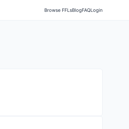
Browse FFLs
Blog
FAQ
Login