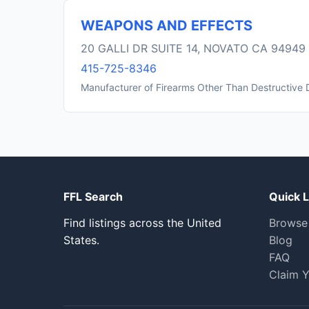
WEAPONS AND EFFECTS
20 GALLI DR SUITE 14, NOVATO CA 94949
415-725-8346
Manufacturer of Firearms Other Than Destructive 
FFL Search
Quick L
Find listings across the United
Browse
States.
Blog
FAQ
Claim Y