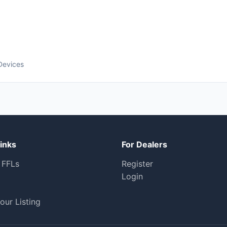
Devices
inks
For Dealers
 FFLs
Register
Login
our Listing