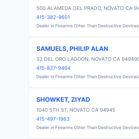
500 ALAMEDA DEL PRADO, NOVATO CA 9
415-382-9601
Dealer in Firearms Other Than Destructive Devices
SAMUELS, PHILIP ALAN
32 DEL ORO LAGOON, NOVATO CA 94949
415-827-9464
Dealer in Firearms Other Than Destructive Devices
SHOWKET, ZIYAD
1040 5TH ST, NOVATO CA 94945
415-497-1983
Dealer in Firearms Other Than Destructive Devices