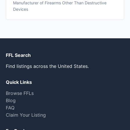
Manufacturer of Firearms Other Than Destructive
Devices
FFL Search
Find listings across the United States.
Quick Links
Browse FFLs
Blog
FAQ
Claim Your Listing