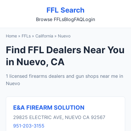
FFL Search
Browse FFLs
Blog
FAQ
Login
Home
»
FFLs
»
California
»
Nuevo
Find FFL Dealers Near You
in Nuevo, CA
1 licensed firearms dealers and gun shops near me in
Nuevo
E&A FIREARM SOLUTION
29825 ELECTRIC AVE, NUEVO CA 92567
951-203-3155