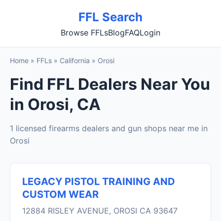
FFL Search
Browse FFLs
Blog
FAQ
Login
Home
»
FFLs
»
California
»
Orosi
Find FFL Dealers Near You
in Orosi, CA
1 licensed firearms dealers and gun shops near me in
Orosi
LEGACY PISTOL TRAINING AND
CUSTOM WEAR
12884 RISLEY AVENUE, OROSI CA 93647