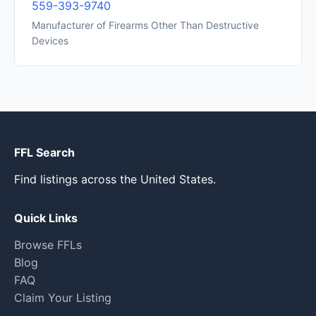
559-393-9740
Manufacturer of Firearms Other Than Destructive
Devices
FFL Search
Find listings across the United States.
Quick Links
Browse FFLs
Blog
FAQ
Claim Your Listing