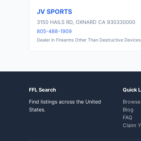
JV SPORTS
3150 HAILS RD, OXNARD CA 930330000
805-488-1909
Dealer in Firearms Other Than Destructive Devices
FFL Search
Quick L
Find listings across the United
Browse
States.
Blog
FAQ
Claim Y