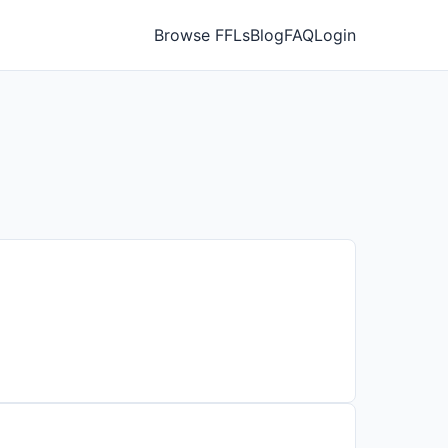
Browse FFLs
Blog
FAQ
Login