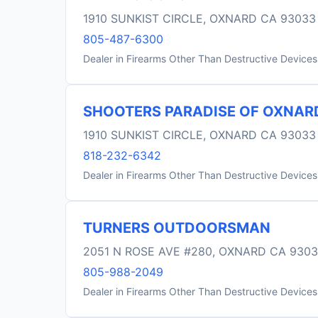
1910 SUNKIST CIRCLE, OXNARD CA 93033
805-487-6300
Dealer in Firearms Other Than Destructive Devices
SHOOTERS PARADISE OF OXNAR
1910 SUNKIST CIRCLE, OXNARD CA 93033
818-232-6342
Dealer in Firearms Other Than Destructive Devices
TURNERS OUTDOORSMAN
2051 N ROSE AVE #280, OXNARD CA 930
805-988-2049
Dealer in Firearms Other Than Destructive Devices