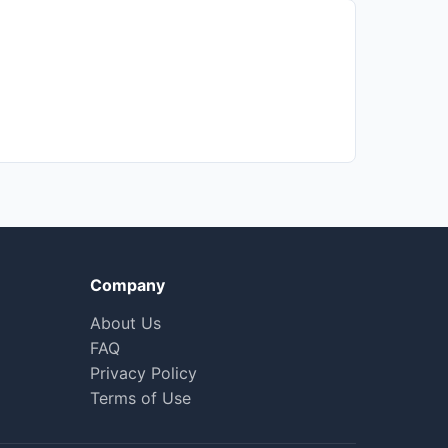
Company
About Us
FAQ
Privacy Policy
Terms of Use