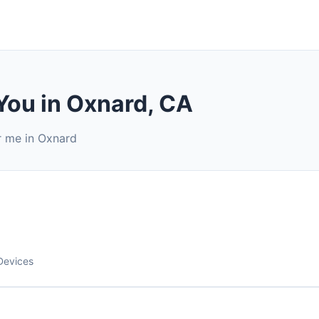
You in Oxnard, CA
r me in Oxnard
Devices