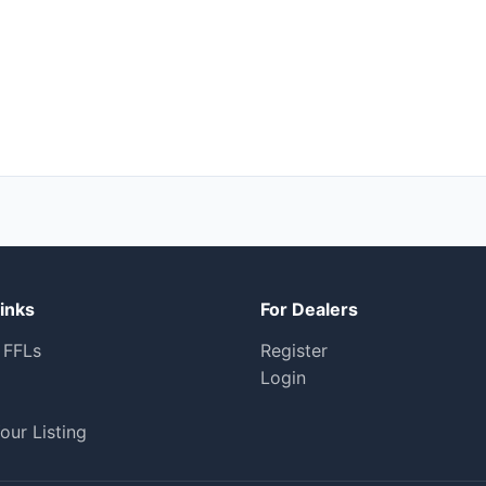
inks
For Dealers
 FFLs
Register
Login
our Listing