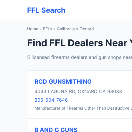
FFL Search
Home
»
FFLs
»
California
»
Oxnard
Find FFL Dealers Near 
5 licensed firearms dealers and gun shops nea
RCD GUNSMITHING
4043 LAGUNA RD, OXNARD CA 93033
805-504-7646
Manufacturer of Firearms Other Than Destructive 
B AND G GUNS