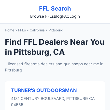
FFL Search
Browse FFLs
Blog
FAQ
Login
Home
»
FFLs
»
California
»
Pittsburg
Find FFL Dealers Near You
in Pittsburg, CA
1 licensed firearms dealers and gun shops near me in
Pittsburg
TURNER'S OUTDOORSMAN
4181 CENTURY BOULEVARD, PITTSBURG CA
94565