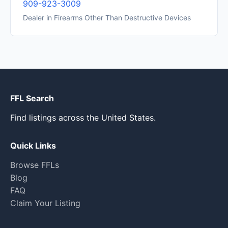
909-923-3009
Dealer in Firearms Other Than Destructive Devices
FFL Search
Find listings across the United States.
Quick Links
Browse FFLs
Blog
FAQ
Claim Your Listing