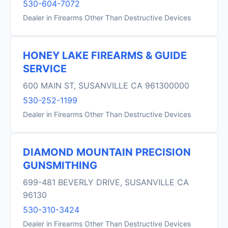
530-604-7072
Dealer in Firearms Other Than Destructive Devices
HONEY LAKE FIREARMS & GUIDE
SERVICE
600 MAIN ST, SUSANVILLE CA 961300000
530-252-1199
Dealer in Firearms Other Than Destructive Devices
DIAMOND MOUNTAIN PRECISION
GUNSMITHING
699-481 BEVERLY DRIVE, SUSANVILLE CA
96130
530-310-3424
Dealer in Firearms Other Than Destructive Devices