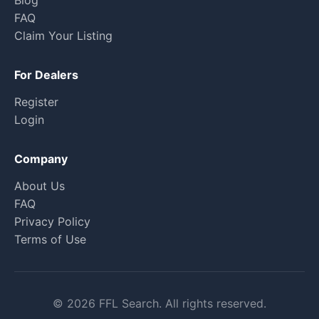
Blog
FAQ
Claim Your Listing
For Dealers
Register
Login
Company
About Us
FAQ
Privacy Policy
Terms of Use
© 2026 FFL Search. All rights reserved.