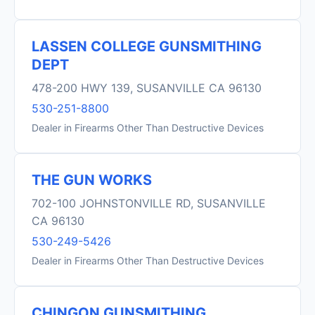
LASSEN COLLEGE GUNSMITHING
DEPT
478-200 HWY 139, SUSANVILLE CA 96130
530-251-8800
Dealer in Firearms Other Than Destructive Devices
THE GUN WORKS
702-100 JOHNSTONVILLE RD, SUSANVILLE
CA 96130
530-249-5426
Dealer in Firearms Other Than Destructive Devices
CHINGON GUNSMITHING