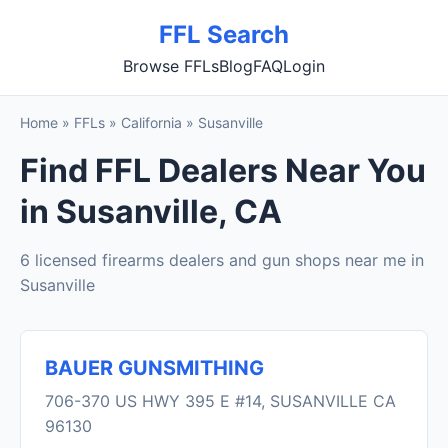
FFL Search
Browse FFLs
Blog
FAQ
Login
Home
»
FFLs
»
California
»
Susanville
Find FFL Dealers Near You
in Susanville, CA
6 licensed firearms dealers and gun shops near me in
Susanville
BAUER GUNSMITHING
706-370 US HWY 395 E #14, SUSANVILLE CA
96130