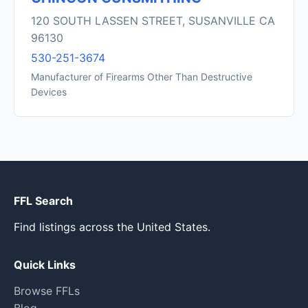
120 SOUTH LASSEN STREET, SUSANVILLE CA
96130
530-251-3674
Manufacturer of Firearms Other Than Destructive
Devices
FFL Search
Find listings across the United States.
Quick Links
Browse FFLs