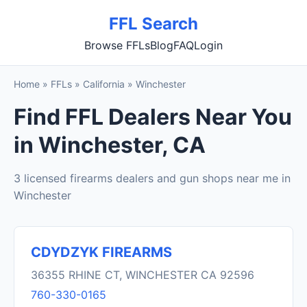
FFL Search
Browse FFLs
Blog
FAQ
Login
Home
»
FFLs
»
California
»
Winchester
Find FFL Dealers Near You
in Winchester, CA
3 licensed firearms dealers and gun shops near me in
Winchester
CDYDZYK FIREARMS
36355 RHINE CT, WINCHESTER CA 92596
760-330-0165