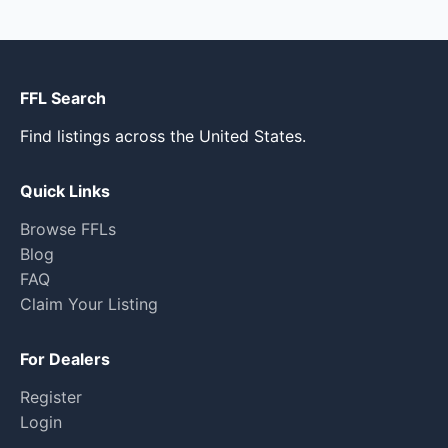
FFL Search
Find listings across the United States.
Quick Links
Browse FFLs
Blog
FAQ
Claim Your Listing
For Dealers
Register
Login