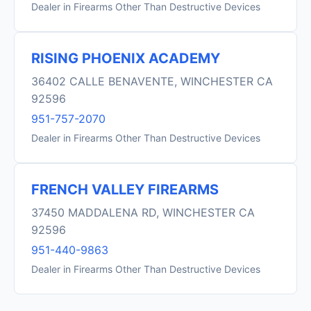
Dealer in Firearms Other Than Destructive Devices
RISING PHOENIX ACADEMY
36402 CALLE BENAVENTE, WINCHESTER CA
92596
951-757-2070
Dealer in Firearms Other Than Destructive Devices
FRENCH VALLEY FIREARMS
37450 MADDALENA RD, WINCHESTER CA
92596
951-440-9863
Dealer in Firearms Other Than Destructive Devices