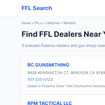
FFL Search
Home
»
FFLs
»
California
»
Windsor
Find FFL Dealers Near 
3 licensed firearms dealers and gun shops nea
RC GUNSMITHING
9408 KENSINGTON CT, WINDSOR CA 954
707-225-0123
Dealer in Firearms Other Than Destructive Devices
RPM TACTICAL LLC