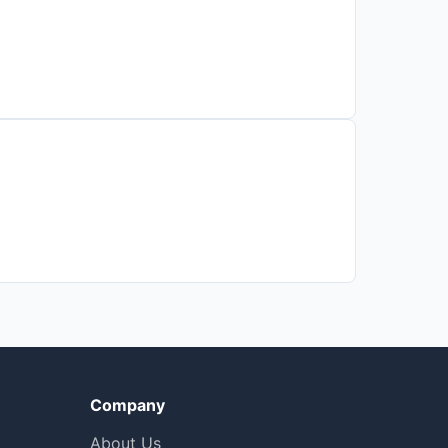
Company
About Us