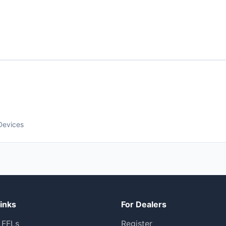
Devices
inks
For Dealers
 FFLs
Register