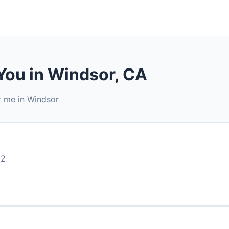
You in Windsor, CA
r me in Windsor
92