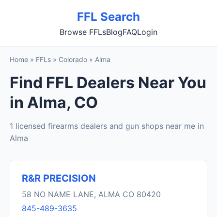
FFL Search
Browse FFLs
Blog
FAQ
Login
Home
»
FFLs
»
Colorado
»
Alma
Find FFL Dealers Near You
in Alma, CO
1 licensed firearms dealers and gun shops near me in
Alma
R&R PRECISION
58 NO NAME LANE, ALMA CO 80420
845-489-3635