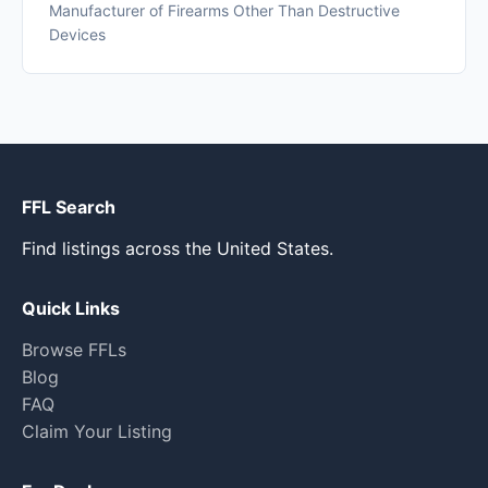
Manufacturer of Firearms Other Than Destructive
Devices
FFL Search
Find listings across the United States.
Quick Links
Browse FFLs
Blog
FAQ
Claim Your Listing