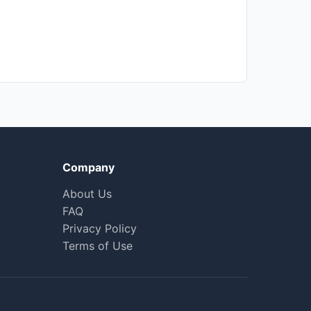
Company
About Us
FAQ
Privacy Policy
Terms of Use