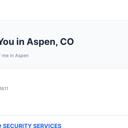
 You in Aspen, CO
r me in Aspen
1611
 SECURITY SERVICES