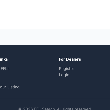
inks
For Dealers
 FFLs
Register
Login
our Listing
© 2026 FFL Search. All rights reserved.