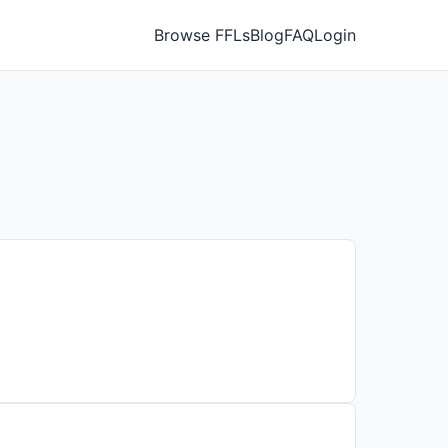
Browse FFLs
Blog
FAQ
Login