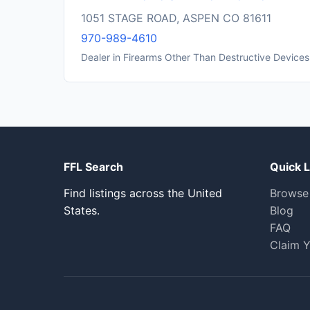
1051 STAGE ROAD, ASPEN CO 81611
970-989-4610
Dealer in Firearms Other Than Destructive Devices
FFL Search
Quick L
Find listings across the United
Browse
States.
Blog
FAQ
Claim Y