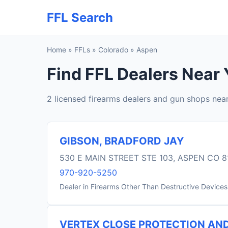
FFL Search
Home
»
FFLs
»
Colorado
»
Aspen
Find FFL Dealers Near
2 licensed firearms dealers and gun shops nea
GIBSON, BRADFORD JAY
530 E MAIN STREET STE 103, ASPEN CO 8
970-920-5250
Dealer in Firearms Other Than Destructive Devices
VERTEX CLOSE PROTECTION AND