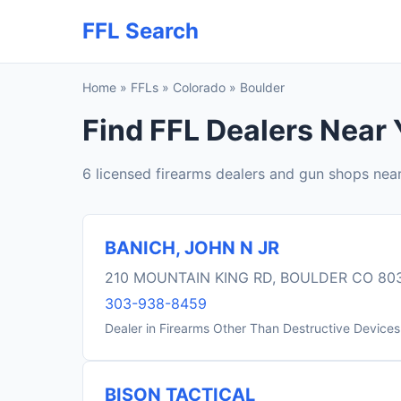
FFL Search
Home
»
FFLs
»
Colorado
»
Boulder
Find FFL Dealers Near 
6 licensed firearms dealers and gun shops nea
BANICH, JOHN N JR
210 MOUNTAIN KING RD, BOULDER CO 80
303-938-8459
Dealer in Firearms Other Than Destructive Devices
BISON TACTICAL