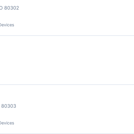
O 80302
Devices
 80303
Devices