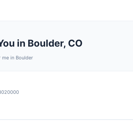
You in Boulder, CO
r me in Boulder
3020000