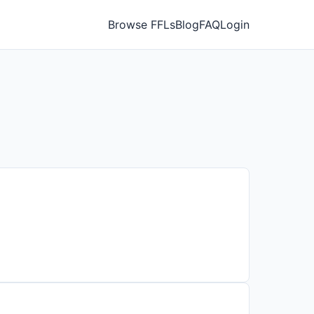
Browse FFLs
Blog
FAQ
Login