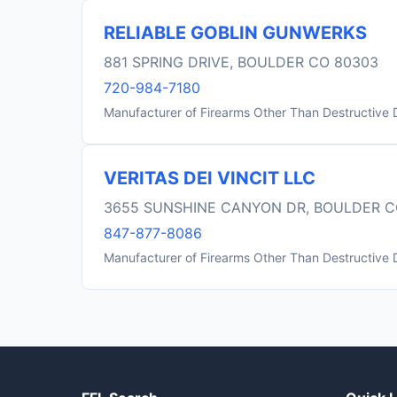
RELIABLE GOBLIN GUNWERKS
881 SPRING DRIVE, BOULDER CO 80303
720-984-7180
Manufacturer of Firearms Other Than Destructive 
VERITAS DEI VINCIT LLC
3655 SUNSHINE CANYON DR, BOULDER C
847-877-8086
Manufacturer of Firearms Other Than Destructive 