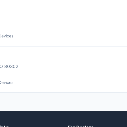
Devices
O 80302
Devices