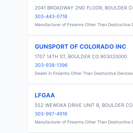
2041 BROADWAY 2ND FLOOR, BOULDER C
303-443-0718
Manufacturer of Firearms Other Than Destructive 
GUNSPORT OF COLORADO INC
1707 14TH ST, BOULDER CO 803020000
303-938-1396
Dealer in Firearms Other Than Destructive Devices
LFGAA
552 WEWOKA DRIVE UNIT B, BOULDER CO
303-997-4916
Manufacturer of Firearms Other Than Destructive 