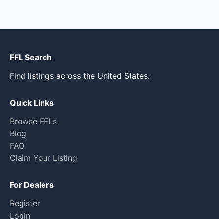
FFL Search
Find listings across the United States.
Quick Links
Browse FFLs
Blog
FAQ
Claim Your Listing
For Dealers
Register
Login