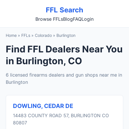
FFL Search
Browse FFLs
Blog
FAQ
Login
Home
»
FFLs
»
Colorado
»
Burlington
Find FFL Dealers Near You
in Burlington, CO
6 licensed firearms dealers and gun shops near me in
Burlington
DOWLING, CEDAR DE
14483 COUNTY ROAD 57, BURLINGTON CO
80807