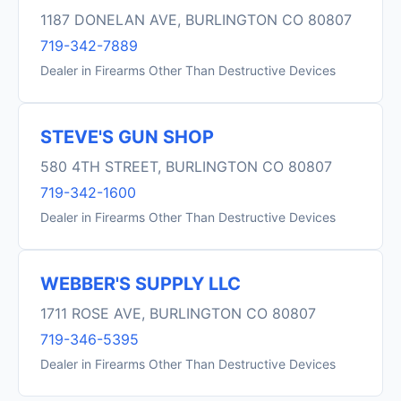
1187 DONELAN AVE, BURLINGTON CO 80807
719-342-7889
Dealer in Firearms Other Than Destructive Devices
STEVE'S GUN SHOP
580 4TH STREET, BURLINGTON CO 80807
719-342-1600
Dealer in Firearms Other Than Destructive Devices
WEBBER'S SUPPLY LLC
1711 ROSE AVE, BURLINGTON CO 80807
719-346-5395
Dealer in Firearms Other Than Destructive Devices