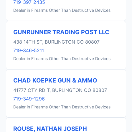
719-397-2435
Dealer in Firearms Other Than Destructive Devices
GUNRUNNER TRADING POST LLC
438 14TH ST, BURLINGTON CO 80807
719-346-5211
Dealer in Firearms Other Than Destructive Devices
CHAD KOEPKE GUN & AMMO
41777 CTY RD T, BURLINGTON CO 80807
719-349-1296
Dealer in Firearms Other Than Destructive Devices
ROUSE, NATHAN JOSEPH