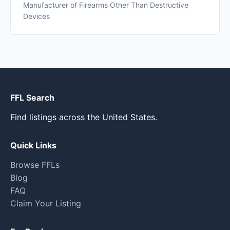
Manufacturer of Firearms Other Than Destructive
Devices
FFL Search
Find listings across the United States.
Quick Links
Browse FFLs
Blog
FAQ
Claim Your Listing