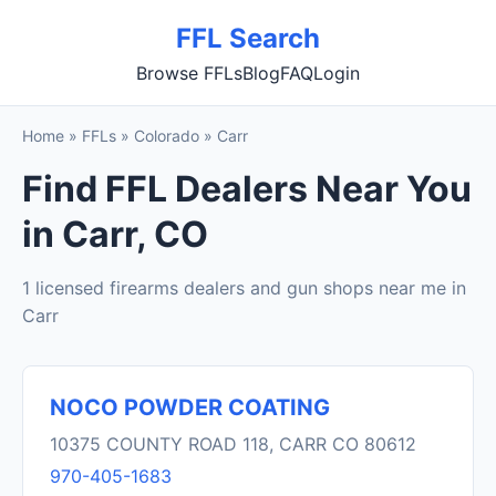
FFL Search
Browse FFLs
Blog
FAQ
Login
Home
»
FFLs
»
Colorado
»
Carr
Find FFL Dealers Near You
in Carr, CO
1 licensed firearms dealers and gun shops near me in
Carr
NOCO POWDER COATING
10375 COUNTY ROAD 118, CARR CO 80612
970-405-1683