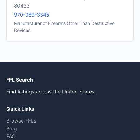
80433
970-389-3345
Manufacturer of Firearms Other Than Destructive
Devices
FFL Search
Find listings across the United States.
Quick Links
Browse FFLs
Blog
FAQ