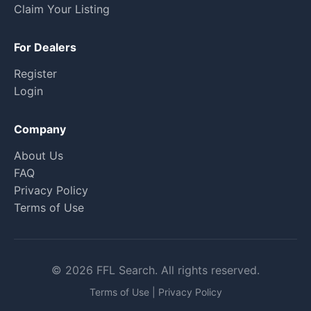
Claim Your Listing
For Dealers
Register
Login
Company
About Us
FAQ
Privacy Policy
Terms of Use
© 2026 FFL Search. All rights reserved.
Terms of Use
|
Privacy Policy