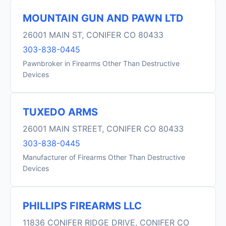
MOUNTAIN GUN AND PAWN LTD
26001 MAIN ST, CONIFER CO 80433
303-838-0445
Pawnbroker in Firearms Other Than Destructive
Devices
TUXEDO ARMS
26001 MAIN STREET, CONIFER CO 80433
303-838-0445
Manufacturer of Firearms Other Than Destructive
Devices
PHILLIPS FIREARMS LLC
11836 CONIFER RIDGE DRIVE, CONIFER CO