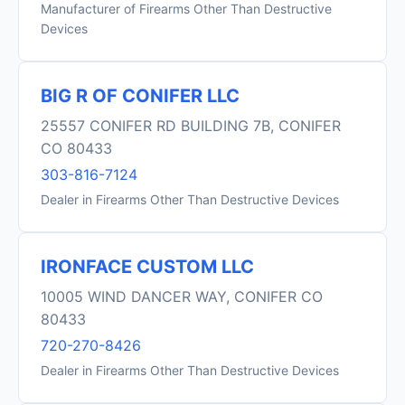
Manufacturer of Firearms Other Than Destructive
Devices
BIG R OF CONIFER LLC
25557 CONIFER RD BUILDING 7B, CONIFER
CO 80433
303-816-7124
Dealer in Firearms Other Than Destructive Devices
IRONFACE CUSTOM LLC
10005 WIND DANCER WAY, CONIFER CO
80433
720-270-8426
Dealer in Firearms Other Than Destructive Devices