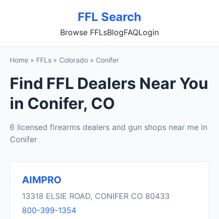
FFL Search
Browse FFLs
Blog
FAQ
Login
Home
»
FFLs
»
Colorado
»
Conifer
Find FFL Dealers Near You
in Conifer, CO
6 licensed firearms dealers and gun shops near me in
Conifer
AIMPRO
13318 ELSIE ROAD, CONIFER CO 80433
800-399-1354