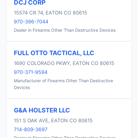
DCJ CORP
15574 CR 74, EATON CO 80615
970-396-7044
Dealer in Firearms Other Than Destructive Devices
FULL OTTO TACTICAL, LLC
1690 COLORADO PKWY, EATON CO 80615
970-371-9594
Manufacturer of Firearms Other Than Destructive
Devices
G&A HOLSTER LLC
151 S OAK AVE, EATON CO 80615
714-809-3697
Dealer in Firearms Other Than Destructive Devices