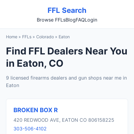
FFL Search
Browse FFLs
Blog
FAQ
Login
Home
»
FFLs
»
Colorado
»
Eaton
Find FFL Dealers Near You
in Eaton, CO
9 licensed firearms dealers and gun shops near me in
Eaton
BROKEN BOX R
420 REDWOOD AVE, EATON CO 806158225
303-506-4102