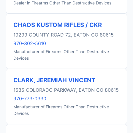
Dealer in Firearms Other Than Destructive Devices
CHAOS KUSTOM RIFLES / CKR
19299 COUNTY ROAD 72, EATON CO 80615
970-302-5610
Manufacturer of Firearms Other Than Destructive
Devices
CLARK, JEREMIAH VINCENT
1585 COLORADO PARKWAY, EATON CO 80615
970-773-0330
Manufacturer of Firearms Other Than Destructive
Devices