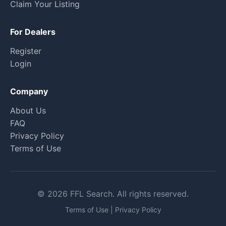
Claim Your Listing
For Dealers
Register
Login
Company
About Us
FAQ
Privacy Policy
Terms of Use
© 2026 FFL Search. All rights reserved.
Terms of Use
|
Privacy Policy