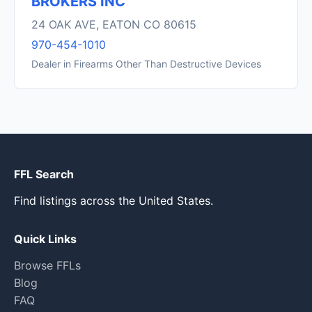
BROKERS INC
24 OAK AVE, EATON CO 80615
970-454-1010
Dealer in Firearms Other Than Destructive Devices
FFL Search
Find listings across the United States.
Quick Links
Browse FFLs
Blog
FAQ