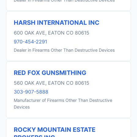
HARSH INTERNATIONAL INC
600 OAK AVE, EATON CO 80615
970-454-2291
Dealer in Firearms Other Than Destructive Devices
RED FOX GUNSMITHING
560 OAK AVE, EATON CO 80615
303-907-5888
Manufacturer of Firearms Other Than Destructive
Devices
ROCKY MOUNTAIN ESTATE