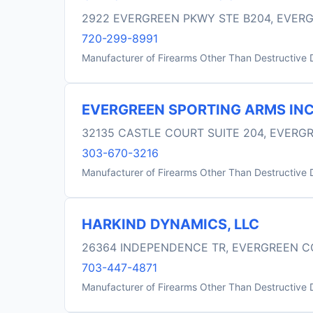
2922 EVERGREEN PKWY STE B204, EVER
720-299-8991
Manufacturer of Firearms Other Than Destructive 
EVERGREEN SPORTING ARMS IN
32135 CASTLE COURT SUITE 204, EVERG
303-670-3216
Manufacturer of Firearms Other Than Destructive 
HARKIND DYNAMICS, LLC
26364 INDEPENDENCE TR, EVERGREEN C
703-447-4871
Manufacturer of Firearms Other Than Destructive 