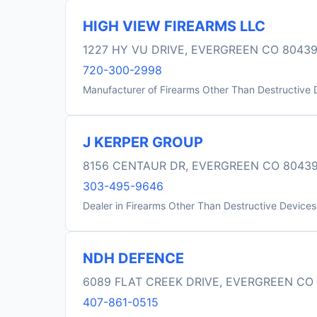
HIGH VIEW FIREARMS LLC
1227 HY VU DRIVE, EVERGREEN CO 8043
720-300-2998
Manufacturer of Firearms Other Than Destructive 
J KERPER GROUP
8156 CENTAUR DR, EVERGREEN CO 8043
303-495-9646
Dealer in Firearms Other Than Destructive Devices
NDH DEFENCE
6089 FLAT CREEK DRIVE, EVERGREEN CO
407-861-0515