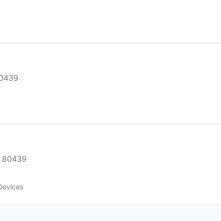
0439
 80439
Devices