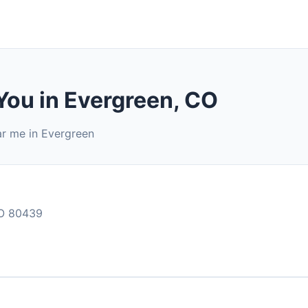
You in Evergreen, CO
ar me in Evergreen
O 80439