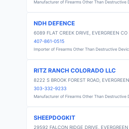
Manufacturer of Firearms Other Than Destructive 
NDH DEFENCE
6089 FLAT CREEK DRIVE, EVERGREEN CO
407-861-0515
Importer of Firearms Other Than Destructive Devi
RITZ RANCH COLORADO LLC
8222 S BROOK FOREST ROAD, EVERGREEN
303-332-9233
Manufacturer of Firearms Other Than Destructive 
SHEEPDOGKIT
29592 FALCON RIDGE DRIVE, EVERGREEN