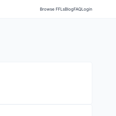
Browse FFLs
Blog
FAQ
Login