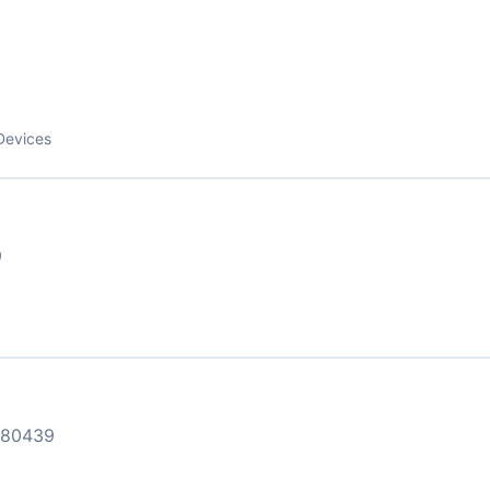
9
Devices
9
 80439