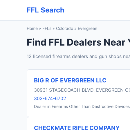
FFL Search
Home
»
FFLs
»
Colorado
»
Evergreen
Find FFL Dealers Near 
12 licensed firearms dealers and gun shops ne
BIG R OF EVERGREEN LLC
30931 STAGECOACH BLVD, EVERGREEN C
303-674-6702
Dealer in Firearms Other Than Destructive Devices
CHECKMATE RIFLE COMPANY