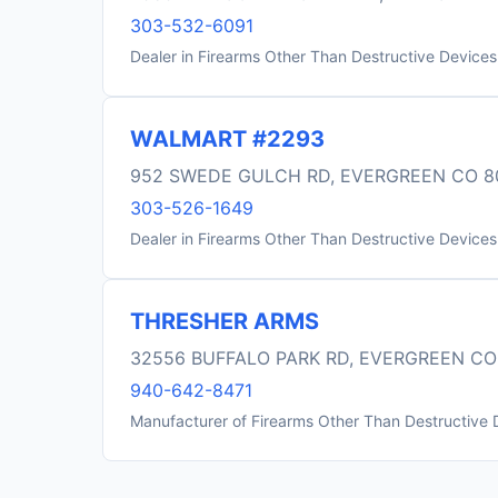
303-532-6091
Dealer in Firearms Other Than Destructive Devices
WALMART #2293
952 SWEDE GULCH RD, EVERGREEN CO 8
303-526-1649
Dealer in Firearms Other Than Destructive Devices
THRESHER ARMS
32556 BUFFALO PARK RD, EVERGREEN CO
940-642-8471
Manufacturer of Firearms Other Than Destructive 