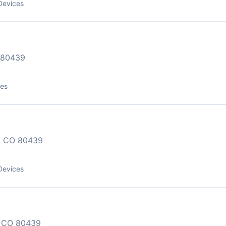
Devices
 80439
ces
 CO 80439
Devices
 CO 80439