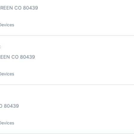
GREEN CO 80439
Devices
C
REEN CO 80439
Devices
O 80439
Devices